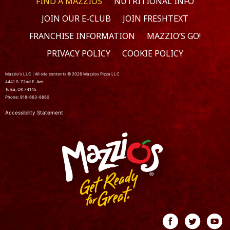
FIND A MAZZIOS
NUTRITIONAL INFO
JOIN OUR E-CLUB
JOIN FRESHTEXT
FRANCHISE INFORMATION
MAZZIO’S GO!
PRIVACY POLICY
COOKIE POLICY
Mazzio's LLC | All site contents © 2026 Mazzios Pizza LLC
4441 S. 72nd E. Ave.
Tulsa, OK 74145
Phone: 918-663-8880
Accessibility Statement