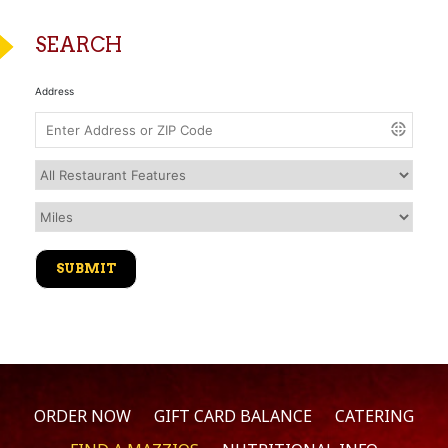
SEARCH
Address
ORDER NOW
GIFT CARD BALANCE
CATERING