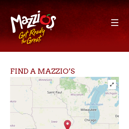
FIND A MAZZIO’S