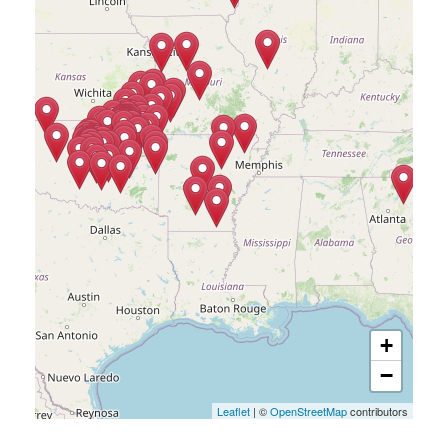
+
−
Leaflet
| ©
OpenStreetMap
contributors