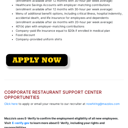
(enrollment available after 12 months with 30-hour per week average)
Healthcare Savings Accounts with employer-matching contributions
(enrollment available after 12 months with 30-hour per week average)
Menu of additional benefit options, including critical illness, hospital indemnity,
accidental death, and life insurance for employees and dependents
(enrollment available after six months with 20-hour per week average)
401(k) plan with employer-matching contributions
Company-paid life insurance equal to $20k if enrolled in medical plan
Food discount
Company-provided uniform shirts
CORPORATE RESTAURANT SUPPORT CENTER
OPPORTUNITIES
Click here
to apply or email your resume to our recruiter at
nowhiring@mazzios.com
Mazzio’s uses E-Verify to confirm the employment eligibility of all new employees.
Visit
E-verify.gov
to learn more about E-Verify, including your rights and
responsibilities.