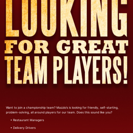
Want to join a championship team? Mazzio’s is looking for friendly, self-starting,
problem-solving, all around players for our team. Does this sound like you?
• Restaurant Managers
• Delivery Drivers