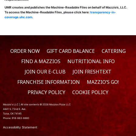
UMR creates and publishes the Machine-Readable Files on behalf of Mazzio’s, LLC.
To access the Machine-Readable Files, please click here:
transparency-in-
coverage.uhc.com
.
ORDER NOW
GIFT CARD BALANCE
CATERING
FIND A MAZZIOS
NUTRITIONAL INFO
JOIN OUR E-CLUB
JOIN FRESHTEXT
FRANCHISE INFORMATION
MAZZIO’S GO!
PRIVACY POLICY
COOKIE POLICY
Mazzio's LLC | All site contents © 2026 Mazzios Pizza LLC
4441 S. 72nd E. Ave.
Tulsa, OK 74145
Phone: 918-663-8880
Accessibility Statement