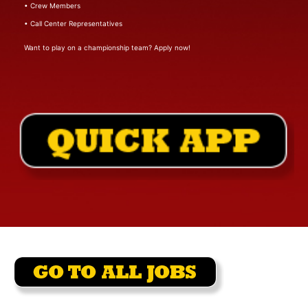
• Crew Members
• Call Center Representatives
Want to play on a championship team? Apply now!