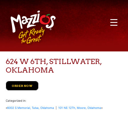
624 W 6TH, STILLWATER,
OKLAHOMA
ORDER NOW
Categorized in:
«
6002 S Memorial, Tulsa, Oklahoma
|
101 NE 12Th, Moore, Oklahoma
»