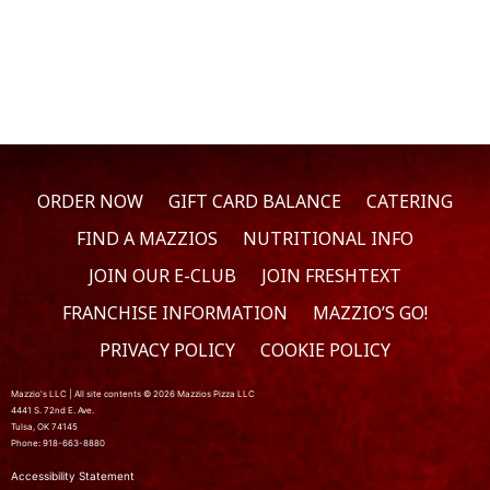
ORDER NOW
GIFT CARD BALANCE
CATERING
FIND A MAZZIOS
NUTRITIONAL INFO
JOIN OUR E-CLUB
JOIN FRESHTEXT
FRANCHISE INFORMATION
MAZZIO’S GO!
PRIVACY POLICY
COOKIE POLICY
Mazzio's LLC | All site contents © 2026 Mazzios Pizza LLC
4441 S. 72nd E. Ave.
Tulsa, OK 74145
Phone: 918-663-8880
Accessibility Statement