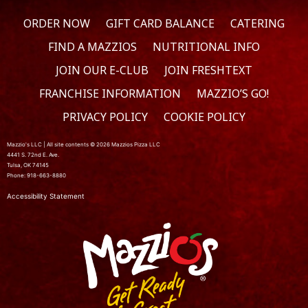
ORDER NOW
GIFT CARD BALANCE
CATERING
FIND A MAZZIOS
NUTRITIONAL INFO
JOIN OUR E-CLUB
JOIN FRESHTEXT
FRANCHISE INFORMATION
MAZZIO’S GO!
PRIVACY POLICY
COOKIE POLICY
Mazzio's LLC | All site contents © 2026 Mazzios Pizza LLC
4441 S. 72nd E. Ave.
Tulsa, OK 74145
Phone: 918-663-8880
Accessibility Statement