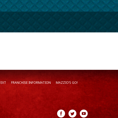
TEXT
FRANCHISE INFORMATION
MAZZIO’S GO!