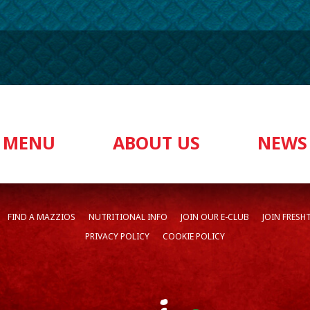
MENU
ABOUT US
NEWS
FIND A MAZZIOS
NUTRITIONAL INFO
JOIN OUR E-CLUB
JOIN FRESH
PRIVACY POLICY
COOKIE POLICY