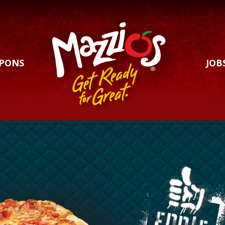
PONS
JOB