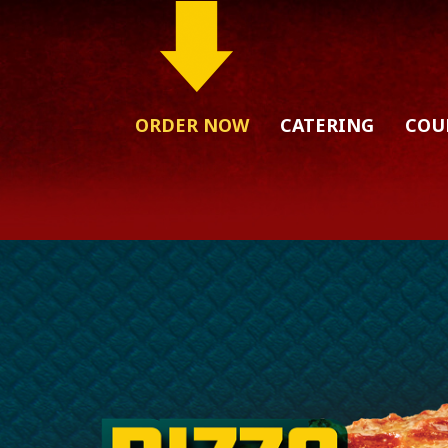
ORDER NOW
CATERING
COU