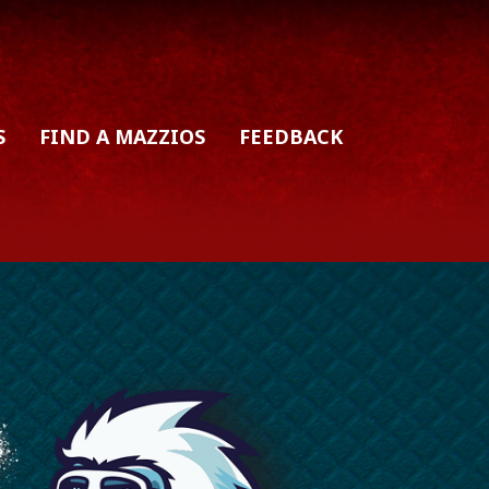
S
FIND A MAZZIOS
FEEDBACK