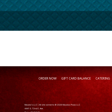
ORDER NOW
GIFT CARD BALANCE
CATERING
Mazzio's LLC | All site contents © 2026 Mazzios Pizza LLC
4441 S. 72nd E. Ave.